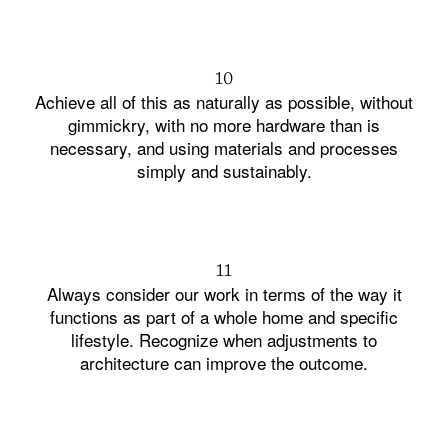
10
Achieve all of this as naturally as possible, without
gimmickry, with no more hardware than is
necessary, and using materials and processes
simply and sustainably.
11
Always consider our work in terms of the way it
functions as part of a whole home and specific
lifestyle. Recognize when adjustments to
architecture can improve the outcome.