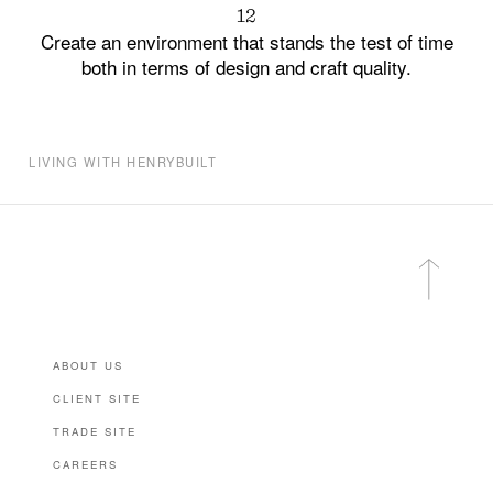
12
Create an environment that stands the test of time
both in terms of design and craft quality.
LIVING WITH HENRYBUILT
ABOUT US
CLIENT SITE
TRADE SITE
CAREERS