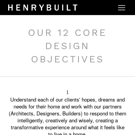
OUR 12 CORE
DESIGN
OBJECTIVES
1
Understand each of our clients' hopes, dreams and
needs for their home and work with our partners
(Architects, Designers, Builders) to respond to them
intelligently, creatively and wisely, creating a
transformative experience around what it feels like
to live in a home.