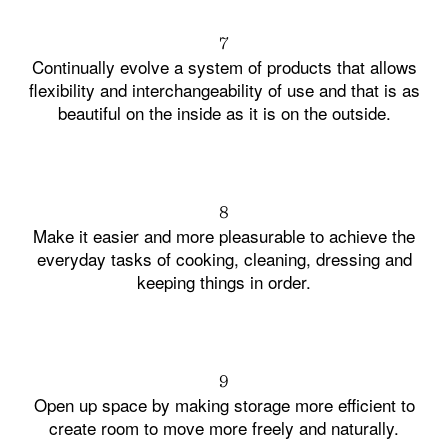
7
Continually evolve a system of products that allows
flexibility and interchangeability of use and that is as
beautiful on the inside as it is on the outside.
8
Make it easier and more pleasurable to achieve the
everyday tasks of cooking, cleaning, dressing and
keeping things in order.
9
Open up space by making storage more efficient to
create room to move more freely and naturally.