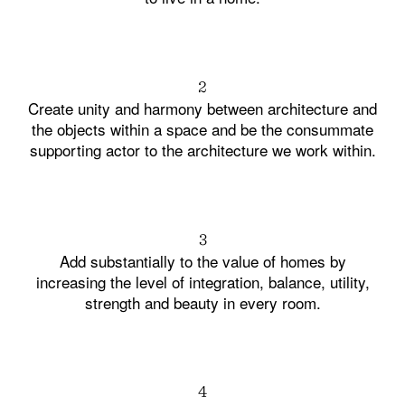
2
Create unity and harmony between architecture and
the objects within a space and be the consummate
supporting actor to the architecture we work within.
3
Add substantially to the value of homes by
increasing the level of integration, balance, utility,
strength and beauty in every room.
4