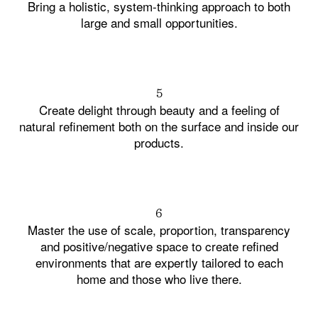
Bring a holistic, system-thinking approach to both
large and small opportunities.
5
Create delight through beauty and a feeling of
natural refinement both on the surface and inside our
products.
6
Master the use of scale, proportion, transparency
and positive/negative space to create refined
environments that are expertly tailored to each
home and those who live there.