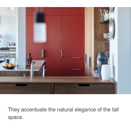
They accentuate the natural elegance of the tall
space.