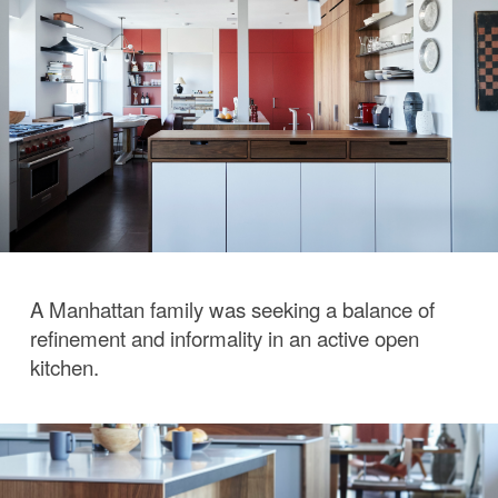
A Manhattan family was seeking a balance of
refinement and informality in an active open
kitchen.