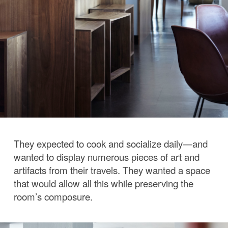
They expected to cook and socialize daily—and
wanted to display numerous pieces of art and
artifacts from their travels. They wanted a space
that would allow all this while preserving the
room’s composure.