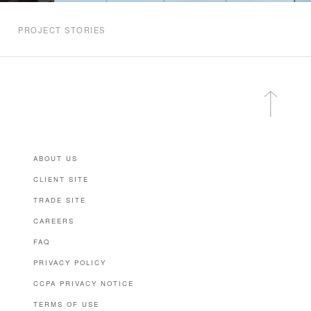
PROJECT STORIES
ABOUT US
CLIENT SITE
TRADE SITE
CAREERS
FAQ
PRIVACY POLICY
CCPA PRIVACY NOTICE
TERMS OF USE