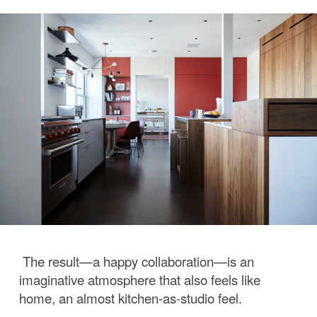
The result—a happy collaboration—is an
imaginative atmosphere that also feels like
home, an almost kitchen-as-studio feel.