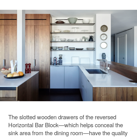
The slotted wooden drawers of the reversed
Horizontal Bar Block—which helps conceal the
sink area from the dining room—have the quality