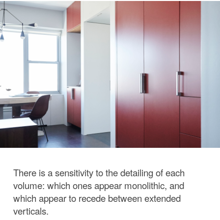
There is a sensitivity to the detailing of each
volume: which ones appear monolithic, and
which appear to recede between extended
verticals.