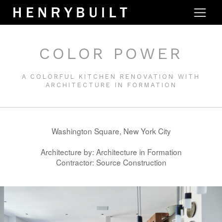
COLOR POWER
A COLORFUL KITCHEN RENOVATION WITH
ARCHITECTURE IN FORMATION
Washington Square, New York City
Architecture by: Architecture in Formation
Contractor: Source Construction