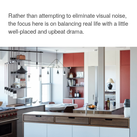
Rather than attempting to eliminate visual noise,
the focus here is on balancing real life with a little
well-placed and upbeat drama.