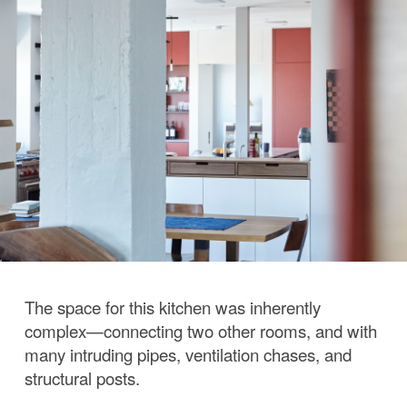
The space for this kitchen was inherently
complex—connecting two other rooms, and with
many intruding pipes, ventilation chases, and
structural posts.