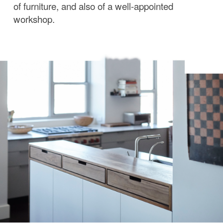
of furniture, and also of a well-appointed
workshop.