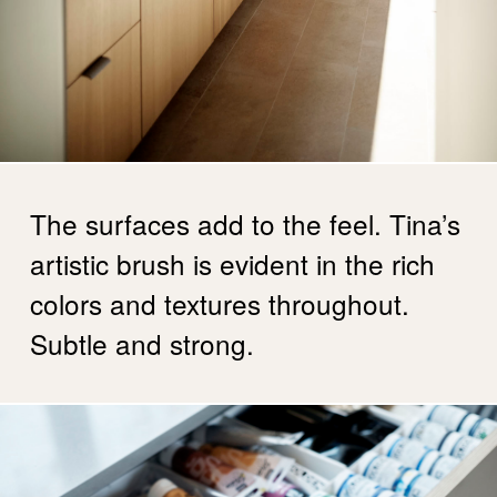
The surfaces add to the feel. Tina’s
artistic brush is evident in the rich
colors and textures throughout.
Subtle and strong.