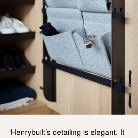
“Henrybuilt’s detailing is elegant. It