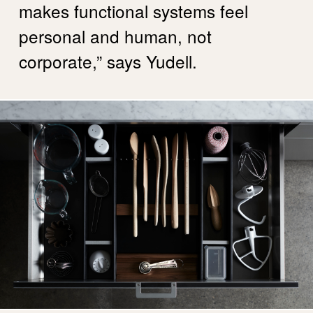
makes functional systems feel
personal and human, not
corporate,” says Yudell.