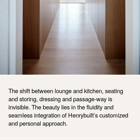
The shift between lounge and kitchen, seating
and storing, dressing and passage-way is
invisible. The beauty lies in the fluidity and
seamless integration of Henrybuilt’s customized
and personal approach.