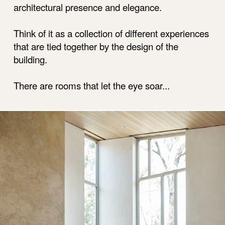
architectural presence and elegance.
Think of it as a collection of different experiences
that are tied together by the design of the
building.
There are rooms that let the eye soar...