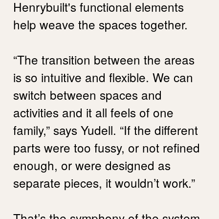
Henrybuilt's functional elements
help weave the spaces together.
“The transition between the areas
is so intuitive and flexible. We can
switch between spaces and
activities and it all feels of one
family,” says Yudell. “If the different
parts were too fussy, or not refined
enough, or were designed as
separate pieces, it wouldn’t work.”
That’s the symphony of the system