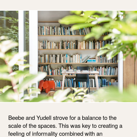
Beebe and Yudell strove for a balance to the
scale of the spaces. This was key to creating a
feeling of informality combined with an