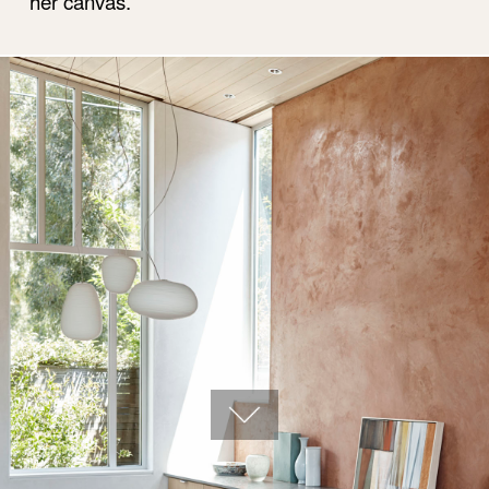
her canvas.