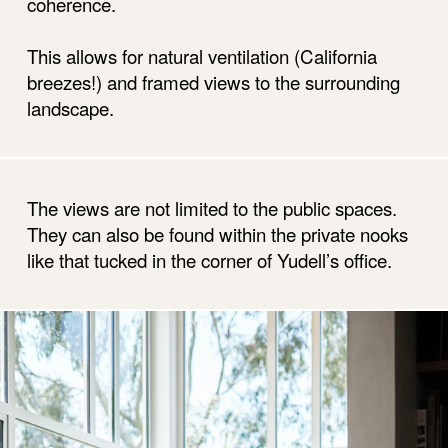
coherence.
This allows for natural ventilation (California
breezes!) and framed views to the surrounding
landscape.
The views are not limited to the public spaces.
They can also be found within the private nooks
like that tucked in the corner of Yudell’s office.