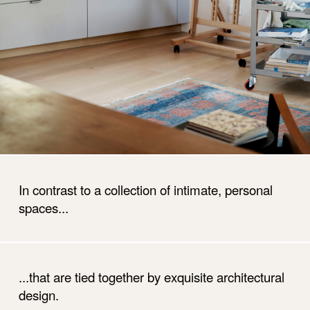
In contrast to a collection of intimate, personal
spaces...
...that are tied together by exquisite architectural
design.