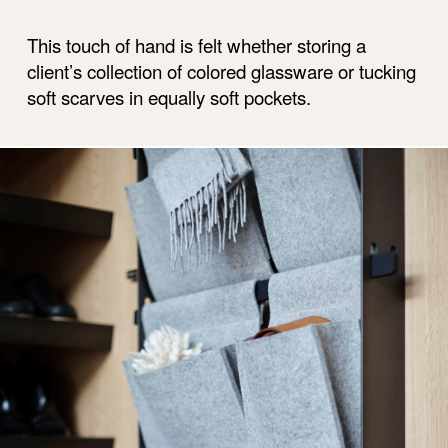
This touch of hand is felt whether storing a
client’s collection of colored glassware or tucking
soft scarves in equally soft pockets.