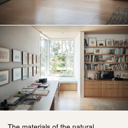
The materials of the natural