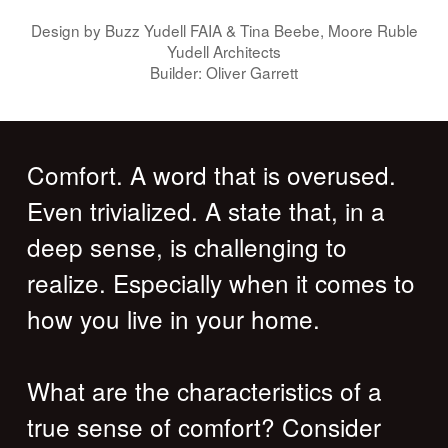
Design by Buzz Yudell FAIA & Tina Beebe, Moore Ruble
Yudell Architects
Builder: Oliver Garrett
Comfort. A word that is overused.
Even trivialized. A state that, in a
deep sense, is challenging to
realize. Especially when it comes to
how you live in your home.
What are the characteristics of a
true sense of comfort? Consider