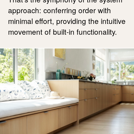
approach: conferring order with
minimal effort, providing the intuitive
movement of built-in functionality.