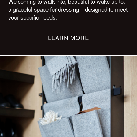
Welcoming to walk into, beautiful to wake up to,
a graceful space for dressing – designed to meet
your specific needs.
LEARN MORE