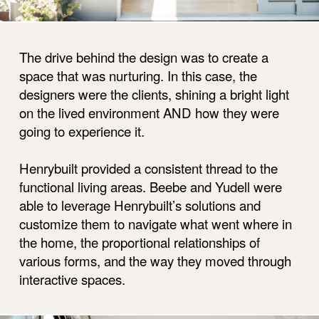
The drive behind the design was to create a
space that was nurturing. In this case, the
designers were the clients, shining a bright light
on the lived environment AND how they were
going to experience it.
Henrybuilt provided a consistent thread to the
functional living areas. Beebe and Yudell were
able to leverage Henrybuilt’s solutions and
customize them to navigate what went where in
the home, the proportional relationships of
various forms, and the way they moved through
interactive spaces.