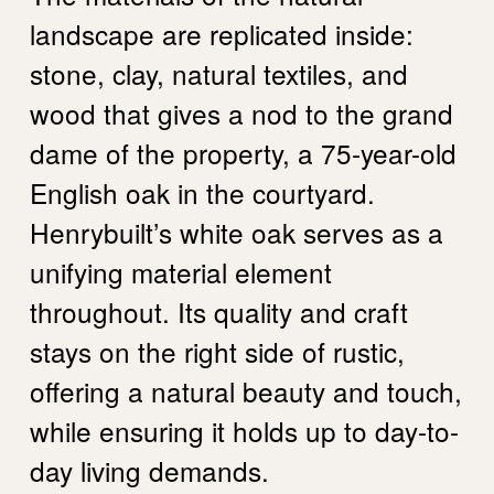
landscape are replicated inside:
stone, clay, natural textiles, and
wood that gives a nod to the grand
dame of the property, a 75-year-old
English oak in the courtyard.
Henrybuilt’s white oak serves as a
unifying material element
throughout. Its quality and craft
stays on the right side of rustic,
offering a natural beauty and touch,
while ensuring it holds up to day-to-
day living demands.