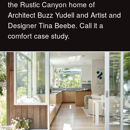
the Rustic Canyon home of
Architect Buzz Yudell and Artist and
Designer Tina Beebe. Call it a
comfort case study.