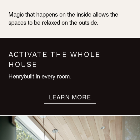
Magic that happens on the inside allows the
spaces to be relaxed on the outside.
ACTIVATE THE WHOLE
HOUSE
Henrybuilt in every room.
LEARN MORE