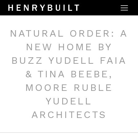
NATURAL ORDER: A
NEW HOME BY
BUZZ YUDELL FAIA
& TINA BEEBE,
MOORE RUBLE
YUDELL
ARCHITECTS