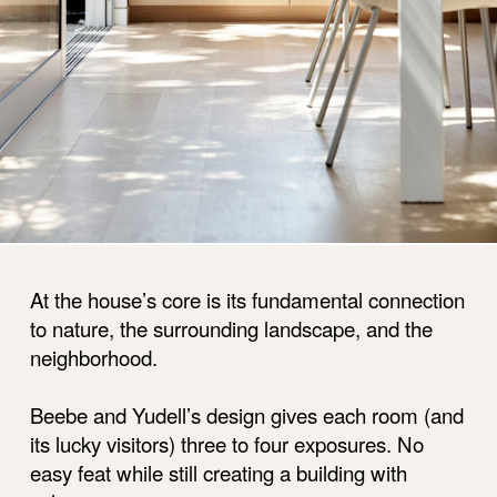
At the house’s core is its fundamental connection
to nature, the surrounding landscape, and the
neighborhood.
Beebe and Yudell’s design gives each room (and
its lucky visitors) three to four exposures. No
easy feat while still creating a building with