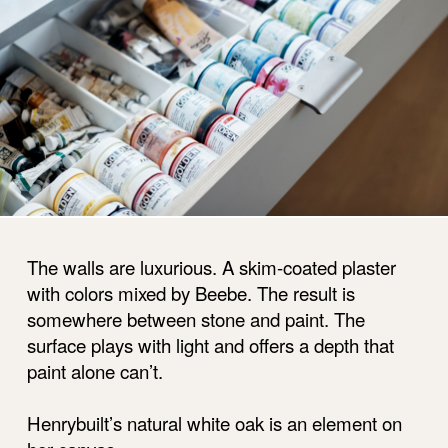
The walls are luxurious. A skim-coated plaster
with colors mixed by Beebe. The result is
somewhere between stone and paint. The
surface plays with light and offers a depth that
paint alone can’t.
Henrybuilt’s natural white oak is an element on