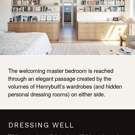
The welcoming master bedroom is reached
through an elegant passage created by the
volumes of Henrybuilt’s wardrobes (and hidden
personal dressing rooms) on either side.
DRESSING WELL