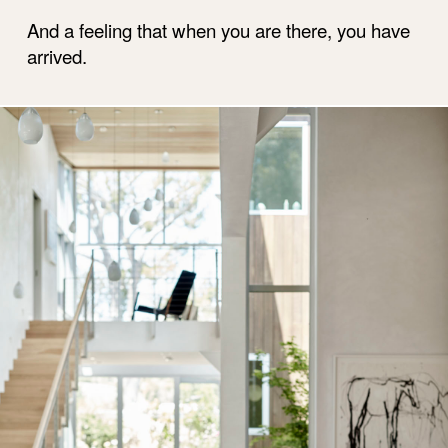
And a feeling that when you are there, you have
arrived.