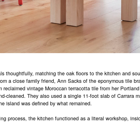
s thoughtfully, matching the oak floors to the kitchen and sour
from a close family friend, Ann Sacks of the eponymous tile 
 reclaimed vintage Moroccan terracotta tile from her Portland
d-cleaned. They also used a single 11-foot slab of Carrara ma
the island was defined by what remained.
ng process, the kitchen functioned as a literal workshop, ins