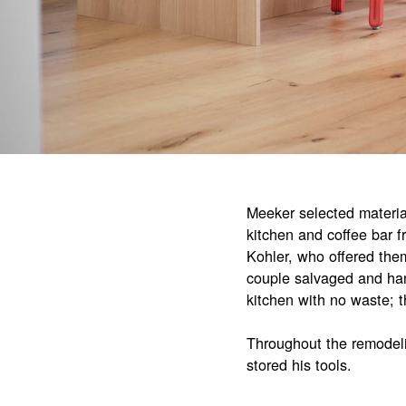
Meeker selected material
kitchen and coffee bar 
Kohler, who offered them
couple salvaged and han
kitchen with no waste; 
Throughout the remodeli
stored his tools.