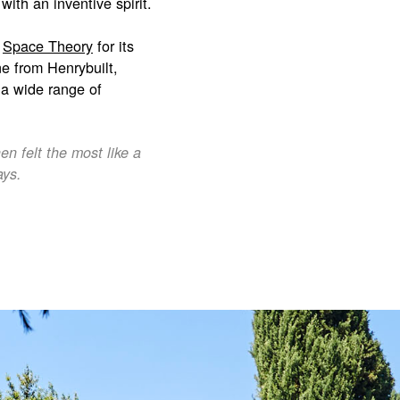
ith an inventive spirit.
n
Space Theory
for its
ine from Henrybuilt,
g a wide range of
n felt the most like a
ays.