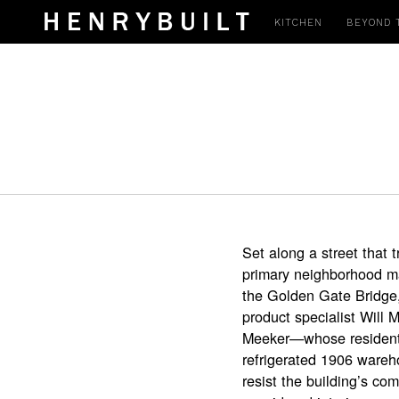
KITCHEN
BEYOND 
Set along a street that 
primary neighborhood mar
the Golden Gate Bridge,
product specialist Will 
Meeker—whose residentia
refrigerated 1906 wareh
resist the building’s com