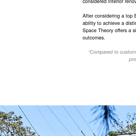
considered interior reno
After considering a top
ability to achieve a dist
Space Theory offers a si
outcomes.
“Compared to custom c
pro