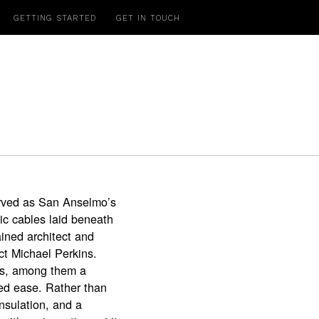
GETTING STARTED
GET IN TOUCH
served as San Anselmo’s
ic cables laid beneath
ined architect and
ct Michael Perkins.
ts, among them a
ed ease. Rather than
insulation, and a