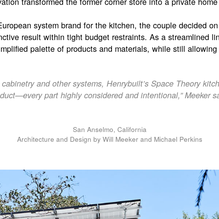
vation transformed the former corner store into a private home w
 European system brand for the kitchen, the couple decided o
inctive result within tight budget restraints. As a streamlined l
mplified palette of products and materials, while still allowin
abinetry and other systems, Henrybuilt’s Space Theory kitche
duct—every part highly considered and intentional,” Meeker s
San Anselmo, California
Architecture and Design by Will Meeker and Michael Perkins