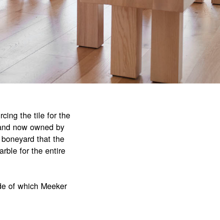
cing the tile for the
brand now owned by
 boneyard that the
rble for the entire
ide of which Meeker