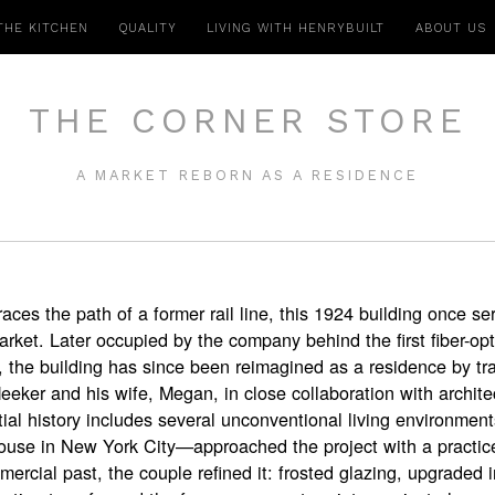
THE KITCHEN
QUALITY
LIVING WITH HENRYBUILT
ABOUT US
THE CORNER STORE
A MARKET REBORN AS A RESIDENCE
traces the path of a former rail line, this 1924 building once 
ket. Later occupied by the company behind the first fiber-opt
 the building has since been reimagined as a residence by tra
Meeker and his wife, Megan, in close collaboration with archite
l history includes several unconventional living environmen
ouse in New York City—approached the project with a practic
mercial past, the couple refined it: frosted glazing, upgraded 