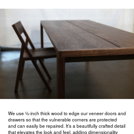
We use ⅛-inch thick wood to edge our veneer doors and
drawers so that the vulnerable corners are protected
and can easily be repaired. It’s a beautifully crafted detail
that elevates the look and feel, adding dimensionality