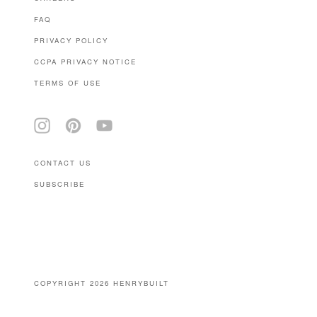
FAQ
PRIVACY POLICY
CCPA PRIVACY NOTICE
TERMS OF USE
CONTACT US
SUBSCRIBE
(646) 939-0207
COPYRIGHT 2026 HENRYBUILT