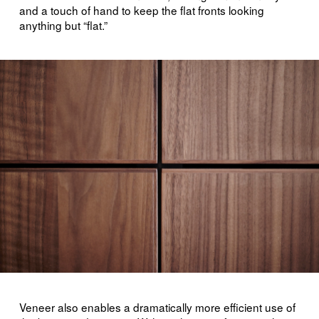
and a touch of hand to keep the flat fronts looking
anything but “flat.”
Veneer also enables a dramatically more efficient use of