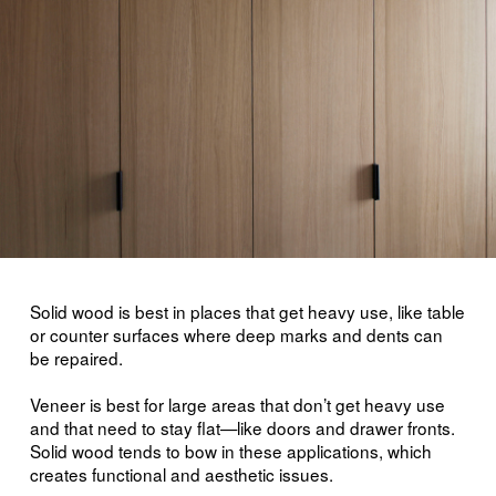
Solid wood is best in places that get heavy use, like table
or counter surfaces where deep marks and dents can
be repaired.
Veneer is best for large areas that don’t get heavy use
and that need to stay flat—like doors and drawer fronts.
Solid wood tends to bow in these applications, which
creates functional and aesthetic issues.