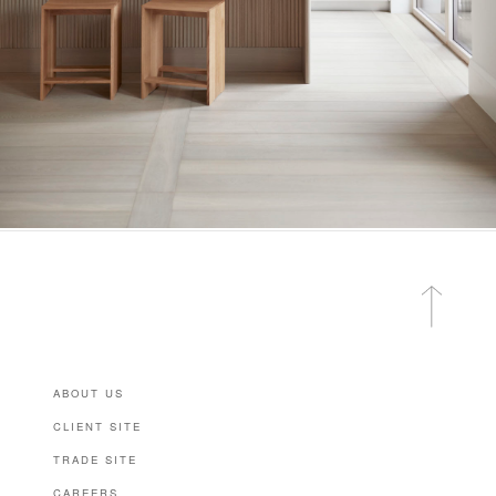
ABOUT US
CLIENT SITE
TRADE SITE
CAREERS