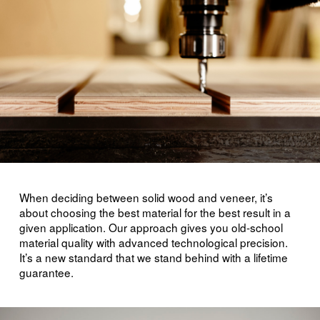
When deciding between solid wood and veneer, it’s
about choosing the best material for the best result in a
given application. Our approach gives you old-school
material quality with advanced technological precision.
It’s a new standard that we stand behind with a lifetime
guarantee.