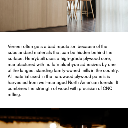
Veneer often gets a bad reputation because of the
substandard materials that can be hidden behind the
surface. Henrybuilt uses a high-grade plywood core,
manufactured with no formaldehyde adhesives by one
of the longest standing family-owned mills in the country.
All material used in the hardwood plywood panels is
harvested from well-managed North American forests. It
combines the strength of wood with precision of CNC
milling.