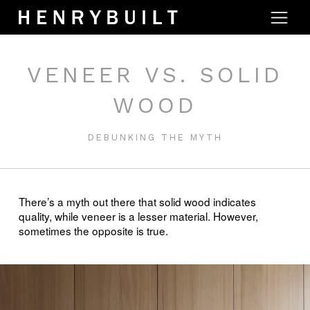
VENEER VS. SOLID
WOOD
DEBUNKING THE MYTH
There’s a myth out there that solid wood indicates
quality, while veneer is a lesser material. However,
sometimes the opposite is true.