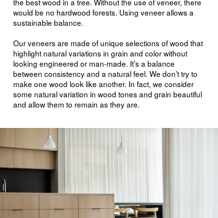
the best wood in a tree. Without the use of veneer, there
would be no hardwood forests. Using veneer allows a
sustainable balance.
Our veneers are made of unique selections of wood that
highlight natural variations in grain and color without
looking engineered or man-made. It’s a balance
between consistency and a natural feel. We don’t try to
make one wood look like another. In fact, we consider
some natural variation in wood tones and grain beautiful
and allow them to remain as they are.