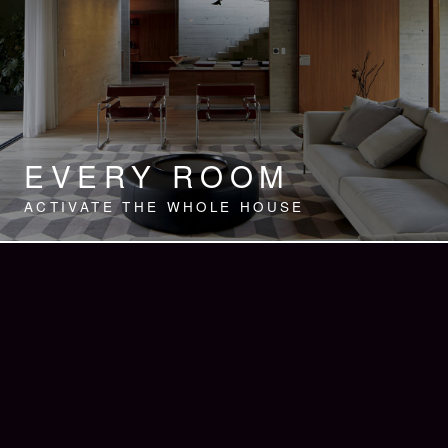
EVERY ROOM
ACTIVATE THE WHOLE HOUSE