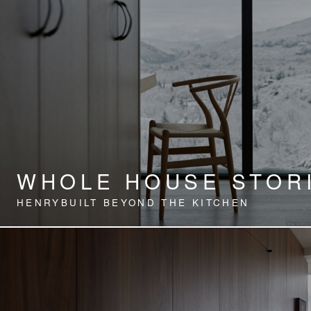
WHOLE HOUSE STOR
HENRYBUILT BEYOND THE KITCHEN