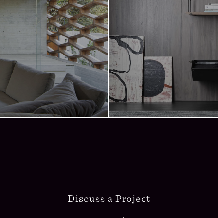
Discuss a Project