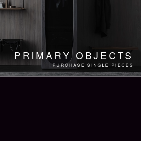
PRIMARY OBJECTS
PURCHASE SINGLE PIECES