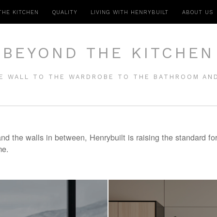
THE KITCHEN
QUALITY
LIVING WITH HENRYBUILT
ABOUT US
BEYOND THE KITCHEN
E WALL TO THE WARDROBE TO THE BATHROOM AN
d the walls in between, Henrybuilt is raising the standard fo
me.