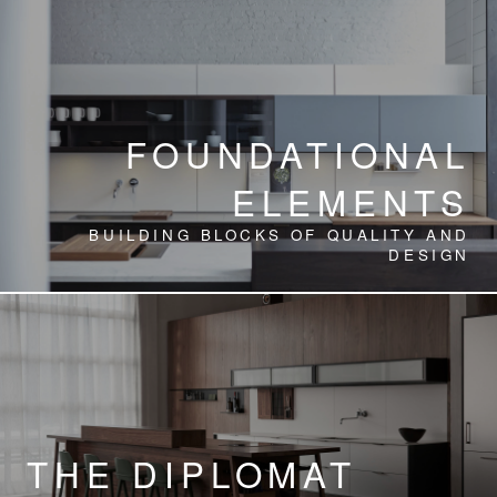
FOUNDATIONAL
ELEMENTS
BUILDING BLOCKS OF QUALITY AND
DESIGN
THE DIPLOMAT