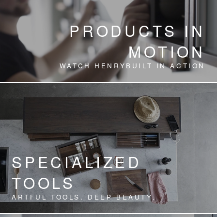
PRODUCTS IN
MOTION
WATCH HENRYBUILT IN ACTION
SPECIALIZED
TOOLS
ARTFUL TOOLS. DEEP BEAUTY.