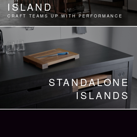
ISLAND
CRAFT TEAMS UP WITH PERFORMANCE
STANDALONE
ISLANDS