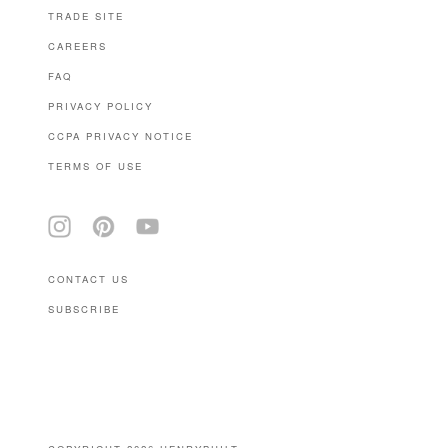
TRADE SITE
CAREERS
FAQ
PRIVACY POLICY
CCPA PRIVACY NOTICE
TERMS OF USE
CONTACT US
SUBSCRIBE
(646) 939-0207