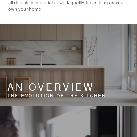
all defects in material or work quality for as long as you
own your home.
AN OVERVIEW
THE EVOLUTION OF THE KITCHEN