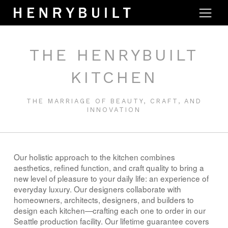
THE HENRYBUILT
KITCHEN
THE MARRIAGE OF BEAUTY, CRAFT, AND
INNOVATION
Our holistic approach to the kitchen combines
aesthetics, refined function, and craft quality to bring a
new level of pleasure to your daily life: an experience of
everyday luxury. Our designers collaborate with
homeowners, architects, designers, and builders to
design each kitchen—crafting each one to order in our
Seattle production facility. Our lifetime guarantee covers