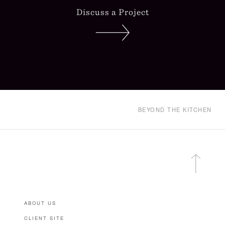
Discuss a Project
BEYOND THE KITCHEN
ABOUT US
CLIENT SITE