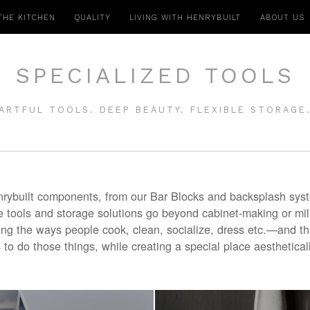
THE KITCHEN
QUALITY
LIVING WITH HENRYBUILT
ABOUT US
SPECIALIZED TOOLS
ARTFUL TOOLS. DEEP BEAUTY. FLEXIBLE STORAGE
rybuilt components, from our Bar Blocks and backsplash syste
tools and storage solutions go beyond cabinet-making or mil
ing the ways people cook, clean, socialize, dress etc.—and t
 to do those things, while creating a special place aestheticall