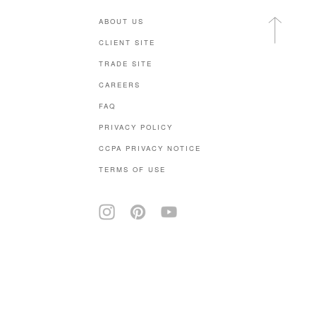
ABOUT US
CLIENT SITE
TRADE SITE
CAREERS
FAQ
PRIVACY POLICY
CCPA PRIVACY NOTICE
TERMS OF USE