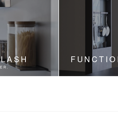
PLASH
FUNCTIO
ER.