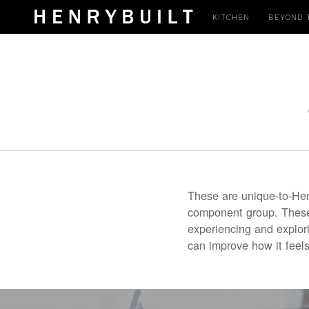
KITCHEN
BEYOND 
These are unique-to-Hen
component group. These 
experiencing and explor
can improve how it feels