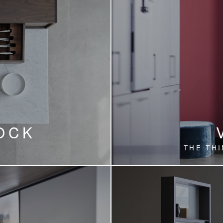
OCK
THE THI