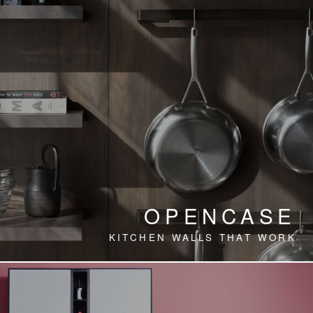
OPENCASE
KITCHEN WALLS THAT WORK