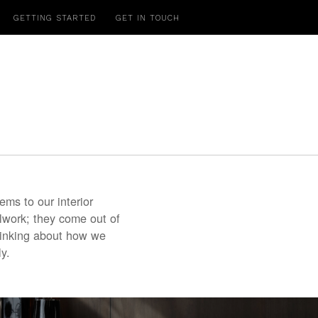
GETTING STARTED
GET IN TOUCH
.
ms to our interior
lwork; they come out of
hinking about how we
y.