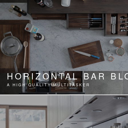
HORIZONTAL BAR BL
A HIGH QUALITY MULTITASKER