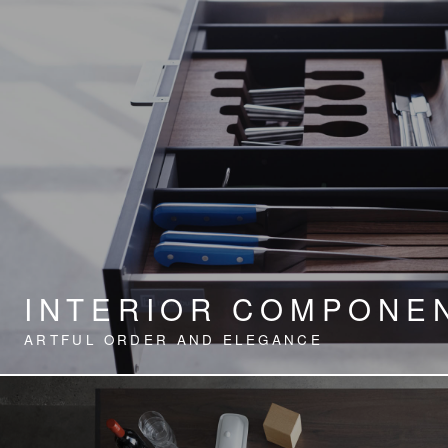
INTERIOR COMPONE
ARTFUL ORDER AND ELEGANCE