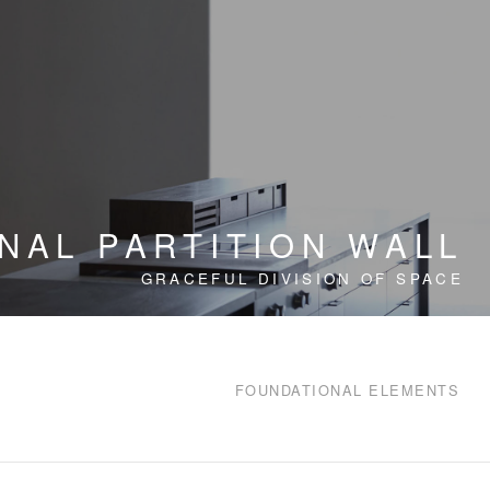
NAL PARTITION WALL
GRACEFUL DIVISION OF SPACE
FOUNDATIONAL ELEMENTS