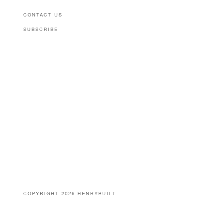
CONTACT US
SUBSCRIBE
(646) 939-0207
COPYRIGHT 2026 HENRYBUILT