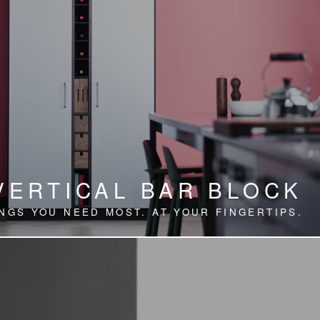
VERTICAL BAR BLOCK
NGS YOU NEED MOST. AT YOUR FINGERTIPS.