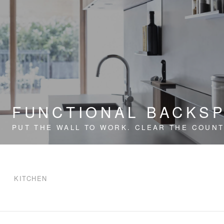
FUNCTIONAL BACKS
PUT THE WALL TO WORK. CLEAR THE COUNT
KITCHEN