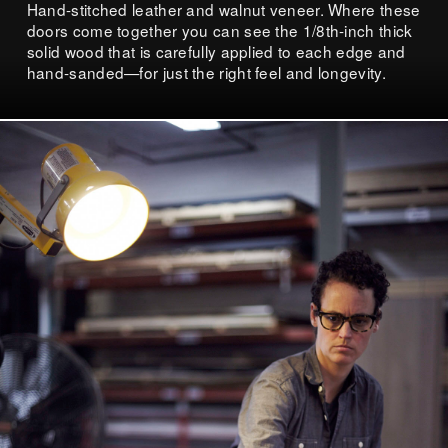
Hand-stitched leather and walnut veneer. Where these
doors come together you can see the 1/8th-inch thick
solid wood that is carefully applied to each edge and
hand-sanded—for just the right feel and longevity.