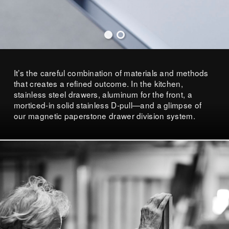
It’s the careful combination of materials and methods
that creates a refined outcome. In the kitchen,
stainless steel drawers, aluminum for the front, a
morticed-in solid stainless D-pull—and a glimpse of
our magnetic paperstone drawer division system.