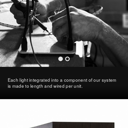
Each light integrated into a component of our system
is made to length and wired per unit.