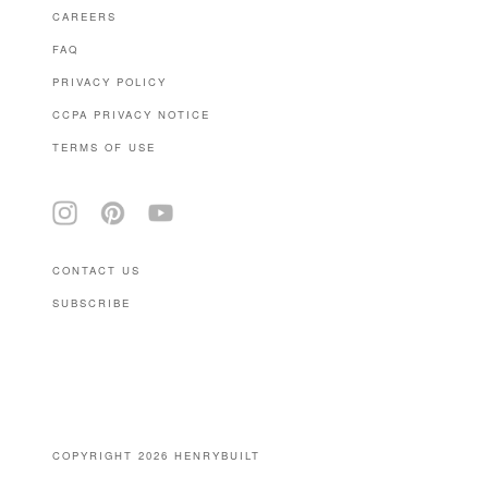
CAREERS
FAQ
PRIVACY POLICY
CCPA PRIVACY NOTICE
TERMS OF USE
CONTACT US
SUBSCRIBE
(646) 939-0207
COPYRIGHT 2026 HENRYBUILT