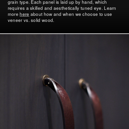
grain type. Each panel is laid up by hand, which
requires a skilled and aesthetically tuned eye. Learn
more
here
about how and when we choose to use
veneer vs. solid wood.