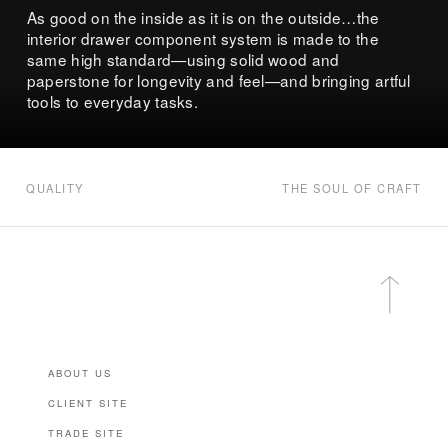
As good on the inside as it is on the outside…the
interior drawer component system is made to the
same high standard—using solid wood and
paperstone for longevity and feel—and bringing artful
tools to everyday tasks.
QUALITY
THE SOUL OF CRAFT
ABOUT US
CLIENT SITE
TRADE SITE