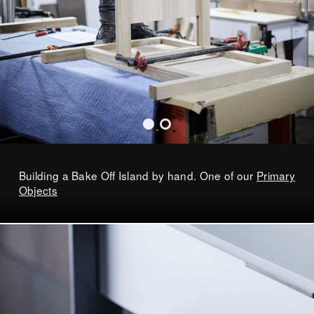
Building a Bake Off Island by hand. One of our
Primary
Objects