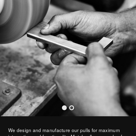
We design and manufacture our pulls for maximum