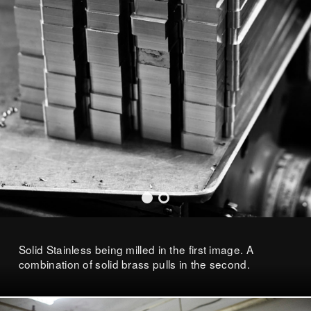
Solid Stainless being milled in the first image. A
combination of solid brass pulls in the second.