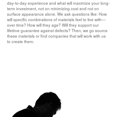
day-to-day experience and what will maximize your long-
term investment, not on minimizing cost and not on
surface appearance alone. We ask questions like: How
will specific combinations of materials feel to live with—
over time? How will they age? Will they support our
lifetime guarantee against defects? Then, we go source
these materials or find companies that will work with us
to create them.