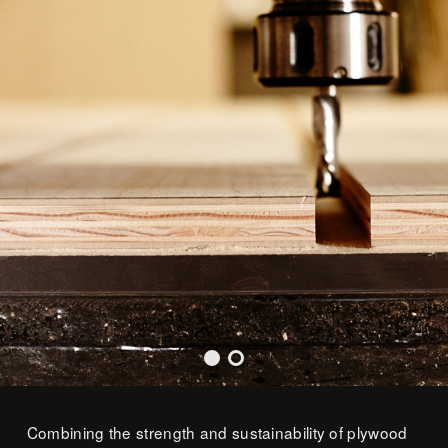
Combining the strength and sustainability of plywood