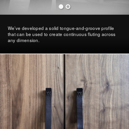
We’ve developed a solid tongue-and-groove profile
that can be used to create continuous fluting across
any dimension.