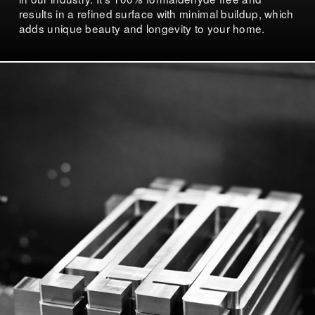
results in a refined surface with minimal buildup, which
adds unique beauty and longevity to your home.