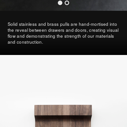
Solid stainless and brass pulls are hand-mortised into
the reveal between drawers and doors, creating visual
flow and demonstrating the strength of our materials
and construction.