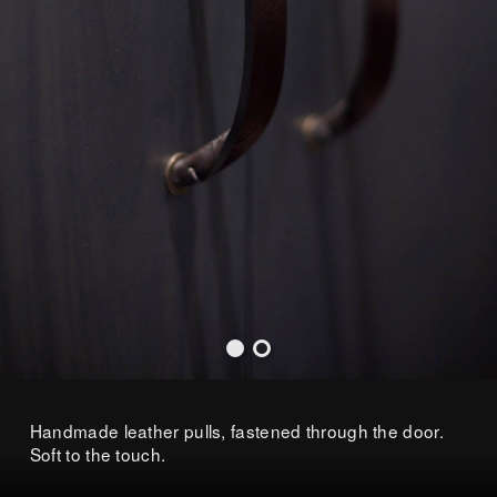
Handmade leather pulls, fastened through the door.
Soft to the touch.