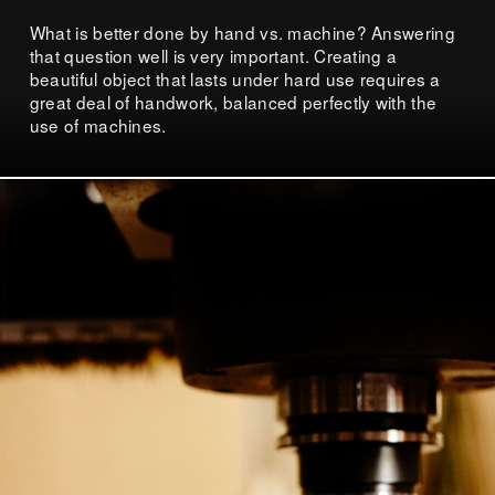
What is better done by hand vs. machine? Answering
that question well is very important. Creating a
beautiful object that lasts under hard use requires a
great deal of handwork, balanced perfectly with the
use of machines.