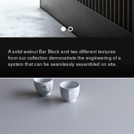
A solid walnut Bar Block and two different textures
from our collection demonstrate the engineering of a
system that can be seamlessly assembled on site.