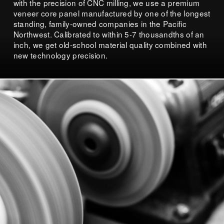
with the precision of CNC milling, we use a premium
veneer core panel manufactured by one of the longest
standing, family-owned companies in the Pacific
Northwest. Calibrated to within 5-7 thousandths of an
inch, we get old-school material quality combined with
new technology precision.