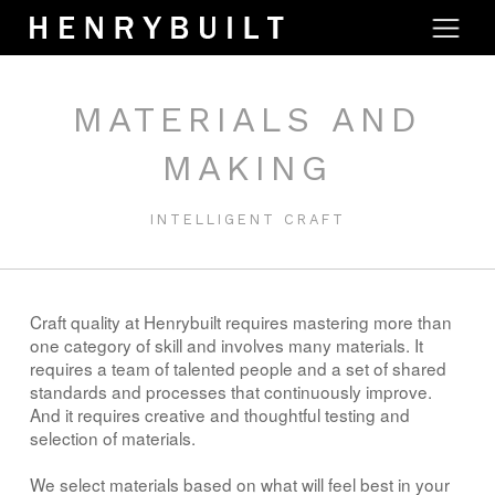
MATERIALS AND
MAKING
INTELLIGENT CRAFT
Craft quality at Henrybuilt requires mastering more than
one category of skill and involves many materials. It
requires a team of talented people and a set of shared
standards and processes that continuously improve.
And it requires creative and thoughtful testing and
selection of materials.
We select materials based on what will feel best in your