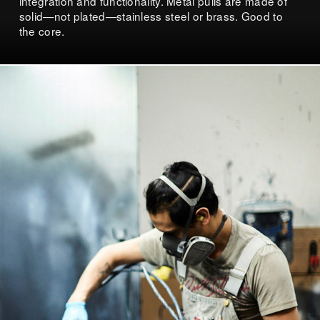
integration and functionality. Metal pulls are made of
solid—not plated—stainless steel or brass. Good to
the core.