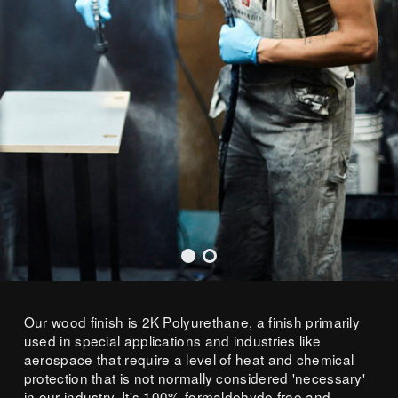
Our wood finish is 2K Polyurethane, a finish primarily
used in special applications and industries like
aerospace that require a level of heat and chemical
protection that is not normally considered 'necessary'
in our industry. It's 100% formaldehyde free and