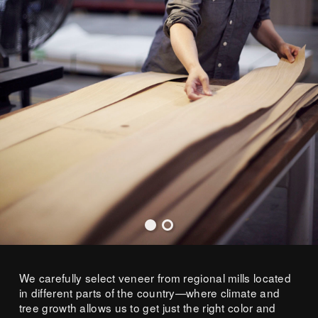
We carefully select veneer from regional mills located
in different parts of the country—where climate and
tree growth allows us to get just the right color and